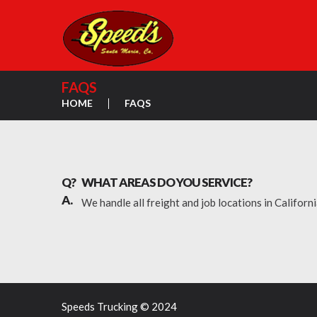
FAQS
HOME
FAQS
Q?
WHAT AREAS DO YOU SERVICE?
A.
We handle all freight and job locations in Californ
Speeds Trucking © 2024