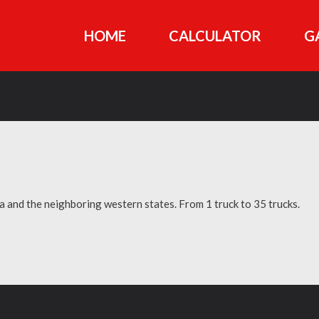
HOME
CALCULATOR
G
ia and the neighboring western states. From 1 truck to 35 trucks.