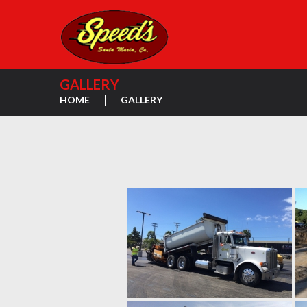
GALLERY
HOME
GALLERY