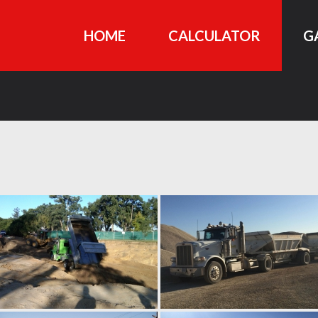
HOME
CALCULATOR
G