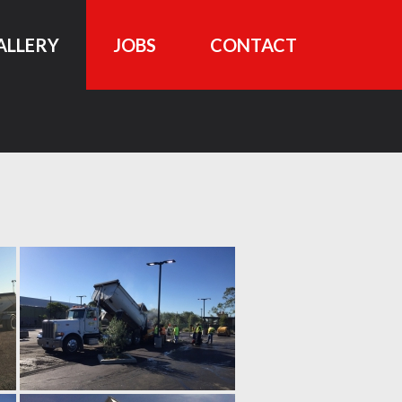
ALLERY
JOBS
CONTACT