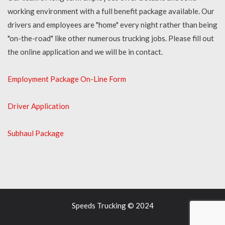
working environment with a full benefit package available. Our
drivers and employees are "home" every night rather than being
"on-the-road" like other numerous trucking jobs. Please fill out
the online application and we will be in contact.
Employment Package On-Line Form
Driver Application
Subhaul Package
Speeds Trucking © 2024