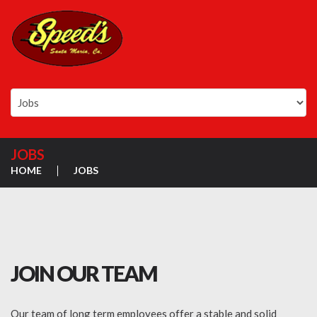
JOBS
HOME
JOBS
JOIN OUR TEAM
Our team of long term employees offer a stable and solid